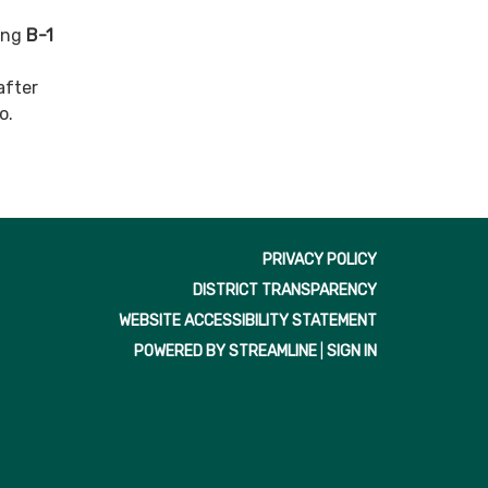
ding
B-1
after
o.
PRIVACY POLICY
DISTRICT TRANSPARENCY
WEBSITE ACCESSIBILITY STATEMENT
POWERED BY STREAMLINE
|
SIGN IN