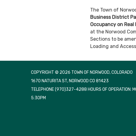
The Town of Norwood
Business District P
Occupancy on Real 
at the Norwood Com
Sections to be amen
Loading and Access.
COPYRIGHT © 2026 TOWN OF NORWOOD, COLORADO
1670 NATURITA ST, NORWOOD CO 81423
TELEPHONE
(970)327-4288 HOURS OF OPERATION: 
5:30PM