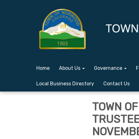
Home
About Us
Governance
F
Local Business Directory
Contact Us
TOWN OF
TRUSTEE
NOVEMBER