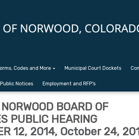
orms, Codes and More
Municipal Court Dockets
Com
Public Notices
Employment and RFP's
 NORWOOD BOARD OF
S PUBLIC HEARING
 12, 2014, October 24, 20