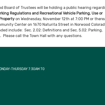
 Board of Trustees will be holding a public hearing regar
arking Regulations and Recreational Vehicle Parking, Use or
Property
on Wednesday, November 12th at 7:00 PM or there
munity Center on 1670 Naturita Street in Norwood Colorad
ded include: Sec. 2.02: Definitions and Sec. 5.02: Parking,
 Please call the Town Hall with any questions.
MONDAY-THURSDAY 7:30AM TO