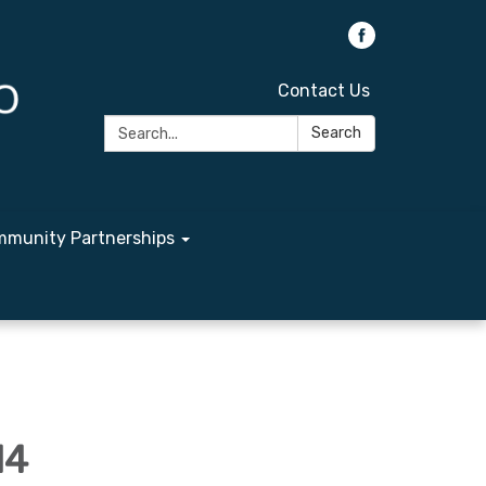
Contact Us
Search:
Search
munity Partnerships
14