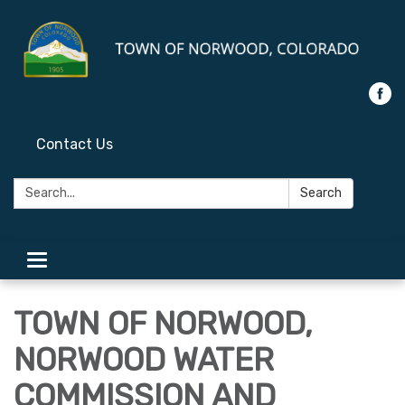
Contact Us
Search:
Search
Toggle
navigation
TOWN OF NORWOOD,
NORWOOD WATER
COMMISSION AND