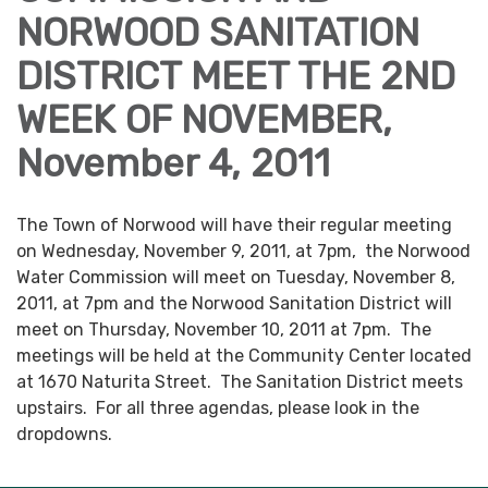
NORWOOD SANITATION
DISTRICT MEET THE 2ND
WEEK OF NOVEMBER,
November 4, 2011
The Town of Norwood will have their regular meeting
on Wednesday, November 9, 2011, at 7pm, the Norwood
Water Commission will meet on Tuesday, November 8,
2011, at 7pm and the Norwood Sanitation District will
meet on Thursday, November 10, 2011 at 7pm. The
meetings will be held at the Community Center located
at 1670 Naturita Street. The Sanitation District meets
upstairs. For all three agendas, please look in the
dropdowns.