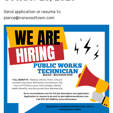
Send application or resume to
pierce@norwoodtown.com