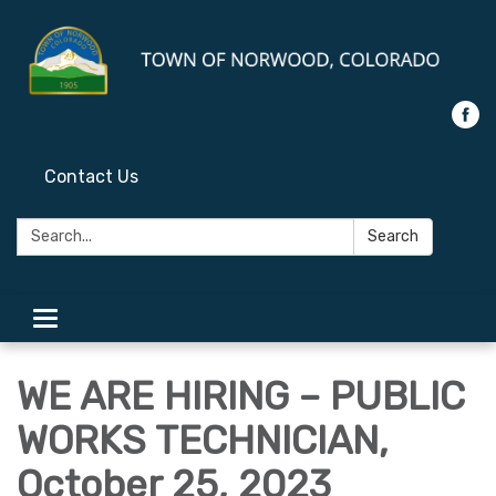
Contact Us
Search:
Search
Toggle
navigation
WE ARE HIRING – PUBLIC
WORKS TECHNICIAN,
October 25, 2023