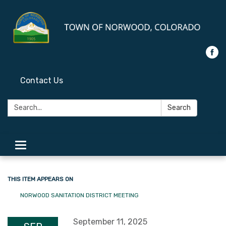
Contact Us
Search:
Search
Toggle
navigation
THIS ITEM APPEARS ON
NORWOOD SANITATION DISTRICT MEETING
September 11, 2025