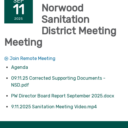
SEP
11
Norwood
Sanitation
2025
District Meeting
Meeting
Join Remote Meeting
Agenda
09.11.25 Corrected Supporting Documents -
NSD.pdf
PW Director Board Report September 2025.docx
9.11.2025 Sanitation Meeting Video.mp4