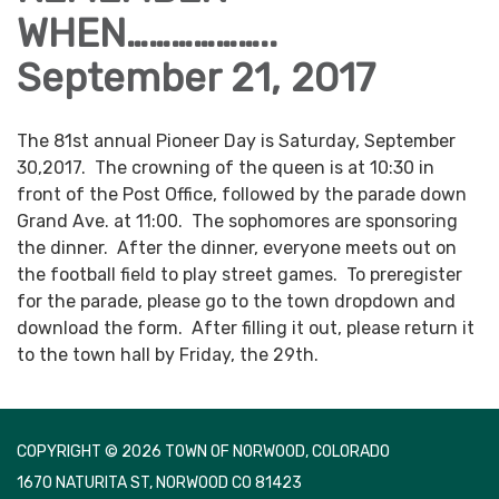
WHEN………………..
September 21, 2017
The 81st annual Pioneer Day is Saturday, September
30,2017. The crowning of the queen is at 10:30 in
front of the Post Office, followed by the parade down
Grand Ave. at 11:00. The sophomores are sponsoring
the dinner. After the dinner, everyone meets out on
the football field to play street games. To preregister
for the parade, please go to the town dropdown and
download the form. After filling it out, please return it
to the town hall by Friday, the 29th.
COPYRIGHT © 2026 TOWN OF NORWOOD, COLORADO
1670 NATURITA ST, NORWOOD CO 81423