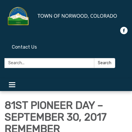
Contact Us
Search:
Search
Toggle
navigation
81ST PIONEER DAY –
SEPTEMBER 30, 2017
REMEMBER