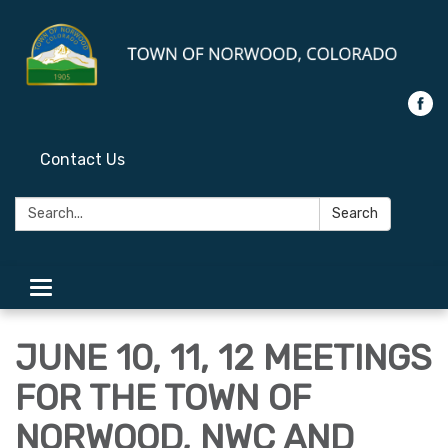
Contact Us
Search:
Search
Toggle
navigation
JUNE 10, 11, 12 MEETINGS
FOR THE TOWN OF
NORWOOD, NWC AND