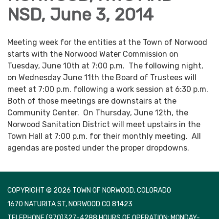
NSD, June 3, 2014
Meeting week for the entities at the Town of Norwood
starts with the Norwood Water Commission on
Tuesday, June 10th at 7:00 p.m. The following night,
on Wednesday June 11th the Board of Trustees will
meet at 7:00 p.m. following a work session at 6:30 p.m.
Both of those meetings are downstairs at the
Community Center. On Thursday, June 12th, the
Norwood Sanitation District will meet upstairs in the
Town Hall at 7:00 p.m. for their monthly meeting. All
agendas are posted under the proper dropdowns.
COPYRIGHT © 2026 TOWN OF NORWOOD, COLORADO
1670 NATURITA ST, NORWOOD CO 81423
TELEPHONE
(970)327-4288 HOURS OF OPERATION: MONDAY-