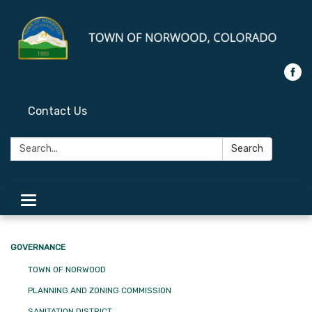
Contact Us
Search:
Search
Toggle
navigation
GOVERNANCE
TOWN OF NORWOOD
PLANNING AND ZONING COMMISSION
SANITATION DISTRICT