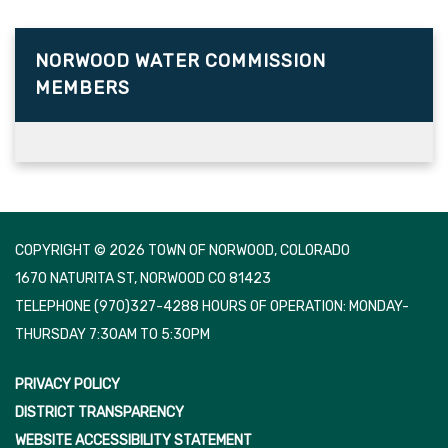
NORWOOD WATER COMMISSION
MEMBERS
COPYRIGHT © 2026 TOWN OF NORWOOD, COLORADO
1670 NATURITA ST, NORWOOD CO 81423
TELEPHONE
(970)327-4288 HOURS OF OPERATION: MONDAY-
THURSDAY 7:30AM TO 5:30PM
PRIVACY POLICY
DISTRICT TRANSPARENCY
WEBSITE ACCESSIBILITY STATEMENT