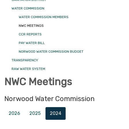
WATER COMMISSION
WATER COMMISSION MEMBERS
NWC MEETINGS
CCR REPORTS
PAY WATER BILL
NORWOOD WATER COMMISSION BUDGET
TRANSPARENCY
RAW WATER SYSTEM
NWC Meetings
Norwood Water Commission
2026
2025
2024