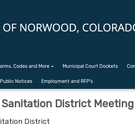
orms, Codes and More
Municipal Court Dockets
Com
Public Notices
Employment and RFP's
Sanitation District Meeting
tation District