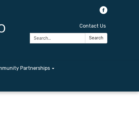
Contact Us
Search:
Search
munity Partnerships