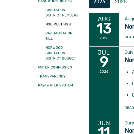
2026
2025
SANITATION DISTRICT
SANITATION
DISTRICT MEMBERS
AUG
Augu
13
NSD MEETINGS
Nor
PAY SANITATION
READ
2026
BILL
NORWOOD
JUL
July
SANITATION
9
DISTRICT BUDGET
Nor
WATER COMMISSION
2026
TRANSPARENCY
RAW WATER SYSTEM
READ
JUN
June
11
Nor