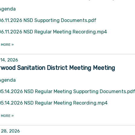
Agenda
06.11.2026 NSD Supporting Documents.pdf
06.11.2026 NSD Regular Meeting Recording.mp4
 MORE
»
14, 2026
wood Sanitation District Meeting Meeting
Agenda
05.14.2026 NSD Regular Meeting Supporting Documents.pd
05.14.2026 NSD Regular Meeting Recording.mp4
 MORE
»
l 28, 2026