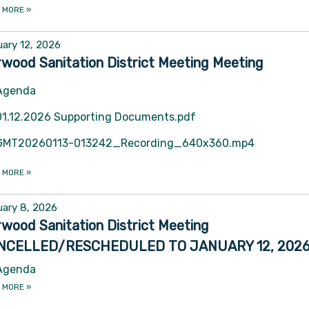
 MORE
»
ary 12, 2026
wood Sanitation District Meeting Meeting
Agenda
01.12.2026 Supporting Documents.pdf
GMT20260113-013242_Recording_640x360.mp4
 MORE
»
ary 8, 2026
wood Sanitation District Meeting
NCELLED/RESCHEDULED TO JANUARY 12, 202
Agenda
 MORE
»