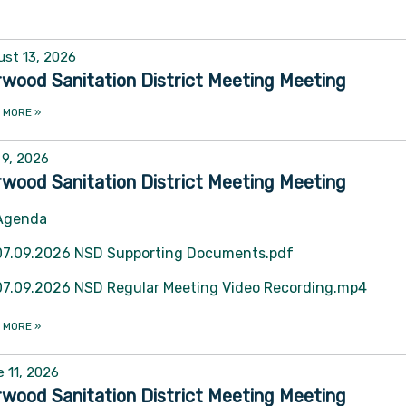
st 13, 2026
wood Sanitation District Meeting Meeting
 MORE
»
 9, 2026
wood Sanitation District Meeting Meeting
Agenda
07.09.2026 NSD Supporting Documents.pdf
07.09.2026 NSD Regular Meeting Video Recording.mp4
 MORE
»
 11, 2026
wood Sanitation District Meeting Meeting