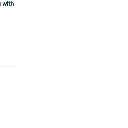
g with