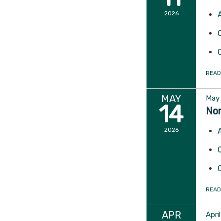
2026
READ
MAY
May 
14
Nor
2026
READ
APR
Apri