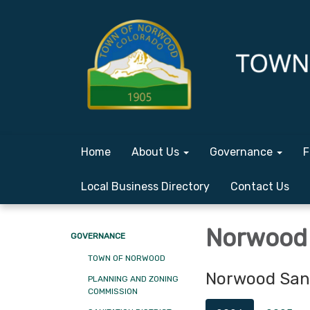
Home
About Us
Governance
F
Local Business Directory
Contact Us
Norwood 
GOVERNANCE
TOWN OF NORWOOD
Norwood Sani
PLANNING AND ZONING
COMMISSION