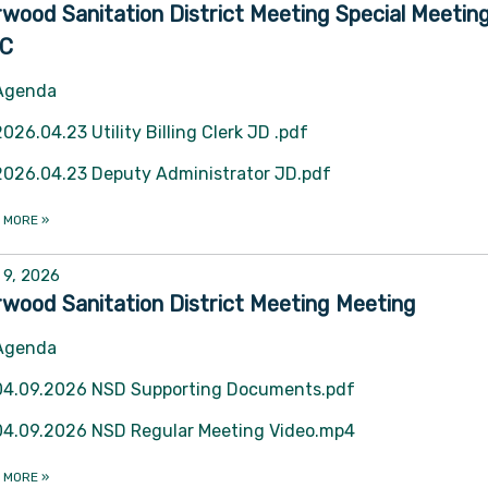
wood Sanitation District Meeting Special Meetin
C
Agenda
2026.04.23 Utility Billing Clerk JD .pdf
2026.04.23 Deputy Administrator JD.pdf
 MORE
»
l 9, 2026
wood Sanitation District Meeting Meeting
Agenda
04.09.2026 NSD Supporting Documents.pdf
04.09.2026 NSD Regular Meeting Video.mp4
 MORE
»