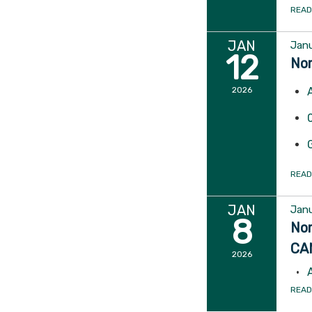
READ
JAN
Janu
12
Nor
2026
READ
JAN
Janu
8
Nor
CA
2026
READ