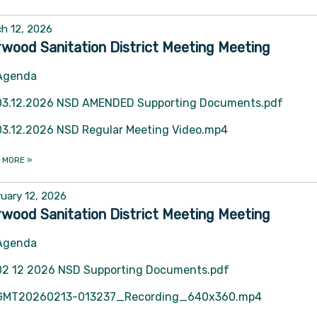
h 12, 2026
wood Sanitation District Meeting Meeting
Agenda
03.12.2026 NSD AMENDED Supporting Documents.pdf
03.12.2026 NSD Regular Meeting Video.mp4
 MORE
»
uary 12, 2026
wood Sanitation District Meeting Meeting
Agenda
02 12 2026 NSD Supporting Documents.pdf
GMT20260213-013237_Recording_640x360.mp4