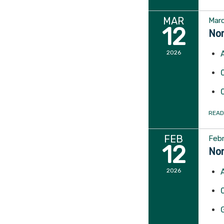
MAR
Marc
12
Nor
2026
READ
FEB
Febr
12
Nor
2026