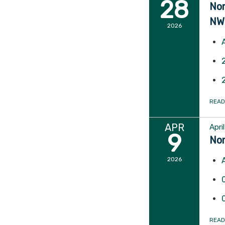
28
Nor
NW
2026
READ
APR
Apri
9
Nor
2026
READ